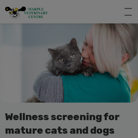
Wellness screening for
mature cats and dogs