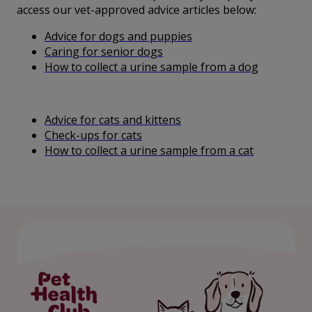
access our vet-approved advice articles below:
Advice for dogs and puppies
Caring for senior dogs
How to collect a urine sample from a dog
Advice for cats and kittens
Check-ups for cats
How to collect a urine sample from a cat