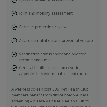
Joint and mobility assessment
Parasite protection review
Advice on nutrition and preventative care
Vaccination status check and booster
recommendations
General health discussion covering
appetite, behaviour, habits, and exercise
A wellness screen cost £95. Pet Health Club
members benefit from discounted wellness
screening – please visit
Pet Health Club
to
view the discounts and benefits. We also run