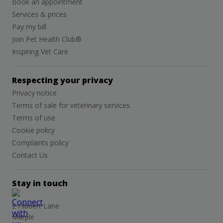
Book an appointment
Services & prices
Pay my bill
Join Pet Health Club®
Inspiring Vet Care
Respecting your privacy
Privacy notice
Terms of sale for veterinary services
Terms of use
Cookie policy
Complaints policy
Contact Us
Stay in touch
2 Hibbert Lane
Marple