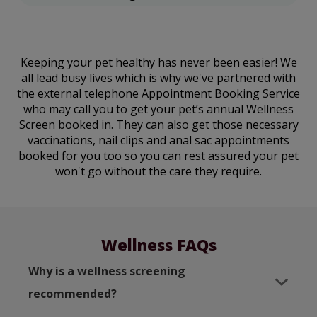
Keeping your pet healthy has never been easier! We
all lead busy lives which is why we've partnered with
the external telephone Appointment Booking Service
who may call you to get your pet’s annual Wellness
Screen booked in. They can also get those necessary
vaccinations, nail clips and anal sac appointments
booked for you too so you can rest assured your pet
won't go without the care they require.
Wellness FAQs
Why is a wellness screening
recommended?