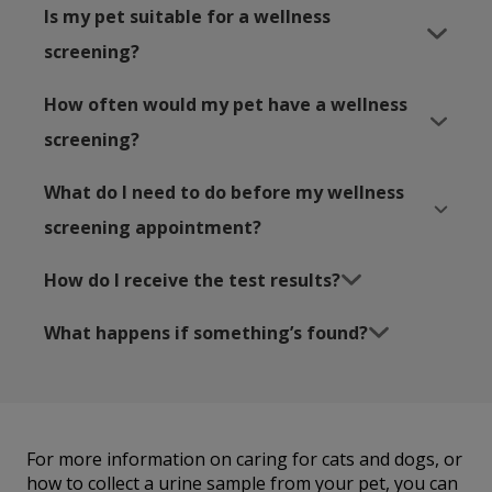
Is my pet suitable for a wellness
screening?
How often would my pet have a wellness
screening?
What do I need to do before my wellness
screening appointment?
How do I receive the test results?
What happens if something’s found?
For more information on caring for cats and dogs, or
how to collect a urine sample from your pet, you can