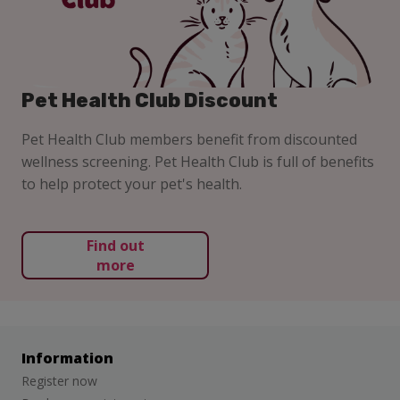
Pet Health Club Discount
Pet Health Club members benefit from discounted
wellness screening. Pet Health Club is full of benefits
to help protect your pet's health.
Find out
more
Information
Register now