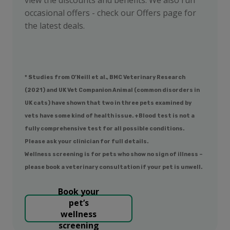
occasional offers - check our Offers page for
the latest deals.
* Studies from O’Neill et al., BMC Veterinary Research
(2021) and UK Vet Companion Animal (common disorders in
UK cats) have shown that two in three pets examined by
vets have some kind of health issue. +Blood test is not a
fully comprehensive test for all possible conditions.
Please ask your clinician for full details.
Wellness screening is for pets who show no sign of illness –
please book a veterinary consultation if your pet is unwell.
Book your
pet’s
wellness
screening