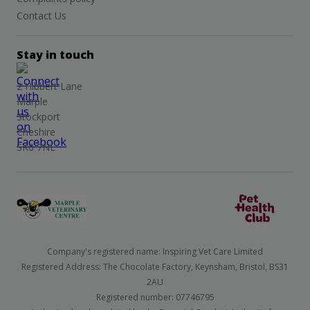
Contact Us
Stay in touch
2 Hibbert Lane
Marple
Stockport
Cheshire
SK6 7NL
Company's registered name: Inspiring Vet Care Limited
Registered Address: The Chocolate Factory, Keynsham, Bristol, BS31
2AU
Registered number: 07746795