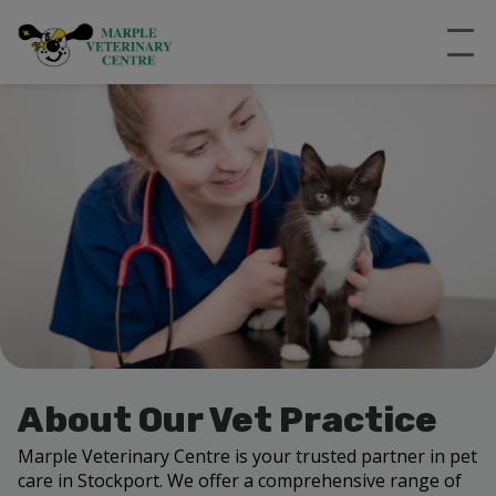
About Our Vet Practice
Marple Veterinary Centre is your trusted partner in pet
care in Stockport. We offer a comprehensive range of