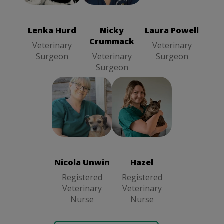
Veterinary
Crummack
Surgeon
Veterinary
Surgeon
Lenka Hurd
Nicky
Laura Powell
Crummack
Veterinary
Veterinary
Surgeon
Veterinary
Surgeon
Surgeon
Nicola Unwin
Hazel
Registered
Registered
Veterinary
Veterinary
Nurse
Nurse
Nicola Unwin
Hazel
Registered
Registered
Veterinary
Veterinary
Nurse
Nurse