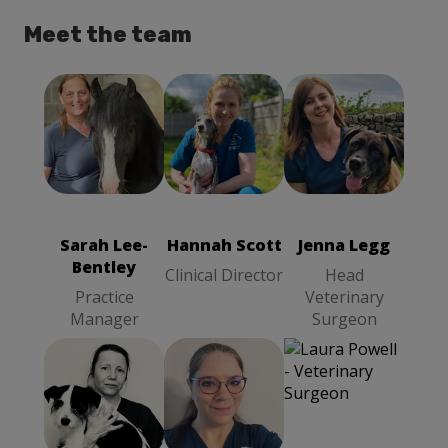
Meet the team
Hannah Scott
Sarah Lee-
Jenna Legg
Clinical
Bentley
Head
Director
Practice
Veterinary
Manager
Surgeon
Sarah Lee-
Hannah Scott
Jenna Legg
Bentley
Clinical Director
Head
Practice
Veterinary
Manager
Surgeon
Lenka Hurd
Nicky