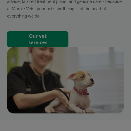
advice, tailored treatment plans, and genuine care - because
at Marple Vets, your pet’s wellbeing is at the heart of
everything we do.
Our vet
services