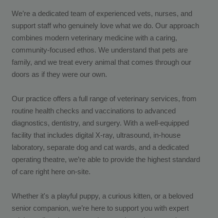
We’re a dedicated team of experienced vets, nurses, and
support staff who genuinely love what we do. Our approach
combines modern veterinary medicine with a caring,
community-focused ethos. We understand that pets are
family, and we treat every animal that comes through our
doors as if they were our own.
Our practice offers a full range of veterinary services, from
routine health checks and vaccinations to advanced
diagnostics, dentistry, and surgery. With a well-equipped
facility that includes digital X-ray, ultrasound, in-house
laboratory, separate dog and cat wards, and a dedicated
operating theatre, we’re able to provide the highest standard
of care right here on-site.
Whether it's a playful puppy, a curious kitten, or a beloved
senior companion, we’re here to support you with expert