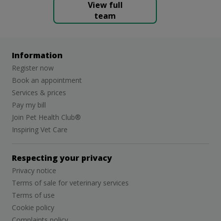
View full
team
Information
Register now
Book an appointment
Services & prices
Pay my bill
Join Pet Health Club®
Inspiring Vet Care
Respecting your privacy
Privacy notice
Terms of sale for veterinary services
Terms of use
Cookie policy
Complaints policy