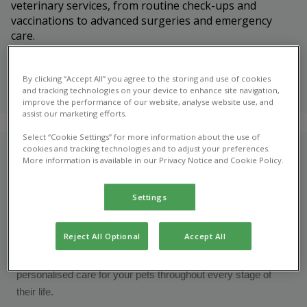
veterinary services, from routine check-ups and
vaccinations to advanced surgeries and emergency
care.
Meet our
veterinary
By clicking “Accept All” you agree to the storing and use of cookies
and tracking technologies on your device to enhance site navigation,
team
improve the performance of our website, analyse website use, and
assist our marketing efforts.
Select “Cookie Settings” for more information about the use of
cookies and tracking technologies and to adjust your preferences.
Who are we?
More information is available in our Privacy Notice and Cookie Policy.
At Marple Veterinary Centre, we're more than just your local
Settings
vets - we're your trusted partners in pet care. Proudly rooted
in the heart of the Marple community, we've been providing
Reject All Optional
Accept All
compassionate, high-quality veterinary care for over 50
years. Our mission is simple: to offer exceptional,
personalised care for your pets throughout every stage of
their life.