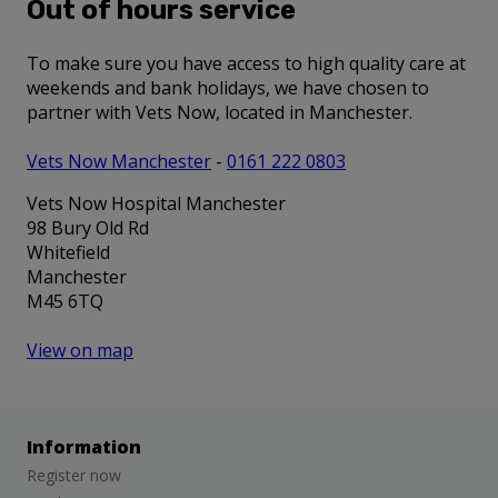
Out of hours service
To make sure you have access to high quality care at
weekends and bank holidays, we have chosen to
partner with Vets Now, located in Manchester.
Vets Now Manchester
-
0161 222 0803
Vets Now Hospital Manchester
98 Bury Old Rd
Whitefield
Manchester
M45 6TQ
View on map
Information
Register now