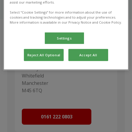
Urgent care options for your pet when Marple
assist our marketing efforts.
Veterinary Centre is open and closed.
Select “Cookie Settings” for more information about the use of
cookies and tracking technologies and to adjust your preferences.
More information is available in our Privacy Notice and Cookie Policy.
Settings
Vets Now Manchester
Reject All Optional
Accept All
Vets Now Hospital Manchester
98 Bury Old Rd
Whitefield
Manchester
M45 6TQ
0161 222 0803