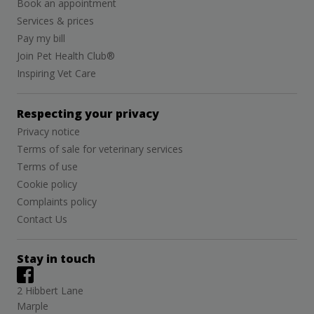
Book an appointment
Services & prices
Pay my bill
Join Pet Health Club®
Inspiring Vet Care
Respecting your privacy
Privacy notice
Terms of sale for veterinary services
Terms of use
Cookie policy
Complaints policy
Contact Us
Stay in touch
2 Hibbert Lane
Marple