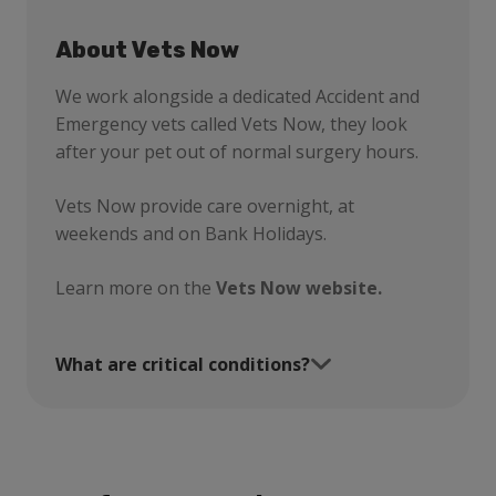
About Vets Now
We work alongside a dedicated Accident and
Emergency vets called Vets Now, they look
after your pet out of normal surgery hours.
Vets Now provide care overnight, at
weekends and on Bank Holidays.
Learn more on the
Vets Now website.
What are critical conditions?