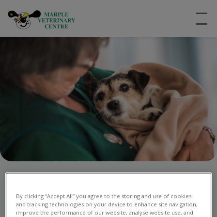
Emergency Vet Care in
By clicking “Accept All” you agree to the storing and use of cookies
Stockport
and tracking technologies on your device to enhance site navigation,
improve the performance of our website, analyse website use, and